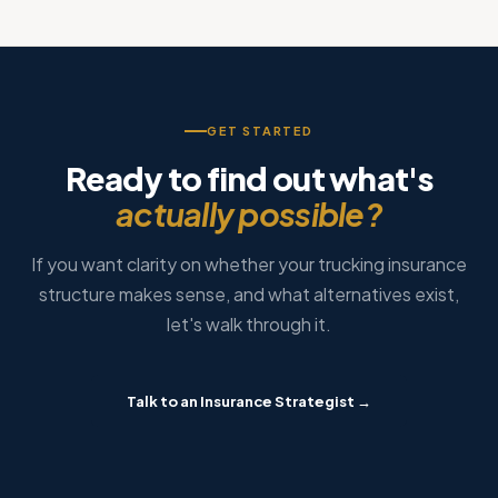
GET STARTED
Ready to find out what's
actually possible?
If you want clarity on whether your trucking insurance
structure makes sense, and what alternatives exist,
let's walk through it.
Talk to an Insurance Strategist →