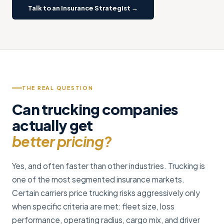
Talk to an Insurance Strategist →
THE REAL QUESTION
Can trucking companies
actually get
better pricing?
Yes, and often faster than other industries. Trucking is
one of the most segmented insurance markets.
Certain carriers price trucking risks aggressively only
when specific criteria are met: fleet size, loss
performance, operating radius, cargo mix, and driver