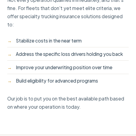
fine. For fleets that don't yet meet elite criteria, we
offer specialty trucking insurance solutions designed
to:
Stabilize costs in the near term
Address the specific loss drivers holding you back
Improve your underwriting position over time
Build eligibility for advanced programs
Our job is to put you on the best available path based
on where your operation is today.