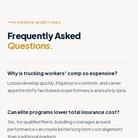
COMMON QUESTIONS
Frequently Asked
Questions.
Why is trucking workers' comp so expensive?
Losses develop quickly, litigation is common, and carrier
appetite shifts fast based on performance and safety data.
Can elite programs lower total insurance cost?
Yes, for qualified fleets, bundling coverages around
performance can create better long term cost alignment
than traditional markets.