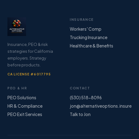
INSURANCE
Workers' Comp
Trucking Insurance
Insurance, PEO & risk
Healthcare & Benefits
strategies for California
employers. Strategy
before products.
CA LICENSE #6017795
PEO & HR
CONTACT
PEO Solutions
(530) 518-8096
HR & Compliance
jon@alternativeoptions.insure
PEO Exit Services
Talk to Jon