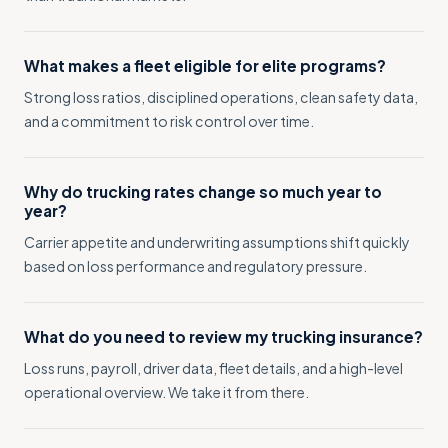
What makes a fleet eligible for elite programs?
Strong loss ratios, disciplined operations, clean safety data,
and a commitment to risk control over time.
Why do trucking rates change so much year to
year?
Carrier appetite and underwriting assumptions shift quickly
based on loss performance and regulatory pressure.
What do you need to review my trucking insurance?
Loss runs, payroll, driver data, fleet details, and a high-level
operational overview. We take it from there.