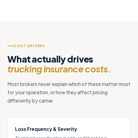
COST DRIVERS
What actually drives
trucking insurance costs.
Most brokers never explain which of these matter most
for your operation, or how they affect pricing
differently by carrier.
Loss Frequency & Severity