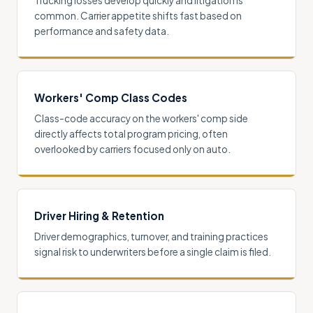
Trucking losses develop quickly and litigation is
common. Carrier appetite shifts fast based on
performance and safety data.
Workers' Comp Class Codes
Class-code accuracy on the workers' comp side
directly affects total program pricing, often
overlooked by carriers focused only on auto.
Driver Hiring & Retention
Driver demographics, turnover, and training practices
signal risk to underwriters before a single claim is filed.