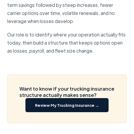
term savings followed by steep increases, fewer
carrier options over time, volatile renewals, and no
leverage when losses develop.
Our role is to identify where your operation actually fits
today, then build a structure that keeps options open
as losses, payroll, and fleet size change.
Want to know if your trucking insurance
structure actually makes sense?
Review My Trucking Insurance →