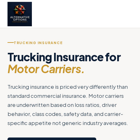
TRUCKING INSURANCE
Trucking Insurance for
Motor Carriers.
Trucking insurance is priced very differently than
standard commercial insurance. Motor carriers
are underwritten based on loss ratios, driver
behavior, class codes, safety data, and carrier-
specific appetite not generic industry averages.