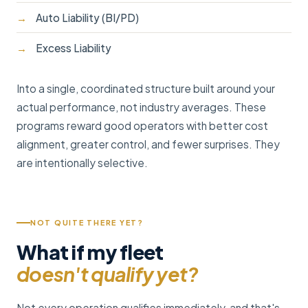
Auto Liability (BI/PD)
Excess Liability
Into a single, coordinated structure built around your
actual performance, not industry averages. These
programs reward good operators with better cost
alignment, greater control, and fewer surprises. They
are intentionally selective.
NOT QUITE THERE YET?
What if my fleet
doesn't qualify yet?
Not every operation qualifies immediately, and that's