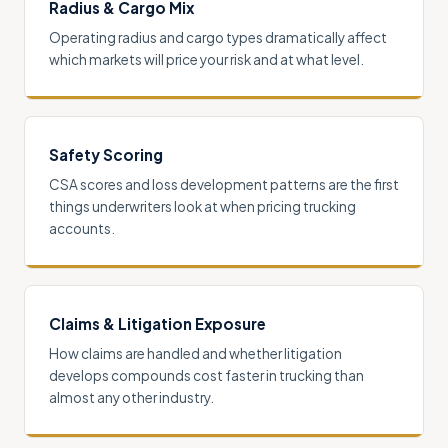
Radius & Cargo Mix
Operating radius and cargo types dramatically affect
which markets will price your risk and at what level.
Safety Scoring
CSA scores and loss development patterns are the first
things underwriters look at when pricing trucking
accounts.
Claims & Litigation Exposure
How claims are handled and whether litigation
develops compounds cost faster in trucking than
almost any other industry.