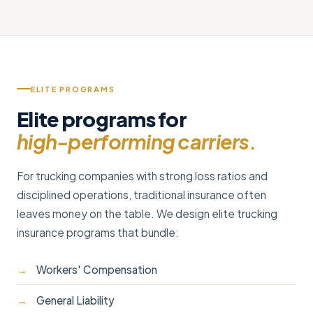
ELITE PROGRAMS
Elite programs for
high-performing carriers.
For trucking companies with strong loss ratios and
disciplined operations, traditional insurance often
leaves money on the table. We design elite trucking
insurance programs that bundle:
Workers' Compensation
General Liability