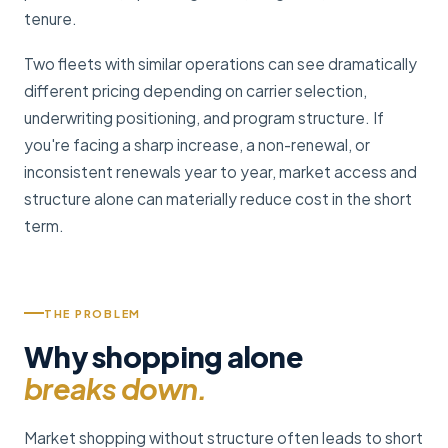
tenure.
Two fleets with similar operations can see dramatically
different pricing depending on carrier selection,
underwriting positioning, and program structure. If
you're facing a sharp increase, a non-renewal, or
inconsistent renewals year to year, market access and
structure alone can materially reduce cost in the short
term.
THE PROBLEM
Why shopping alone
breaks down.
Market shopping without structure often leads to short