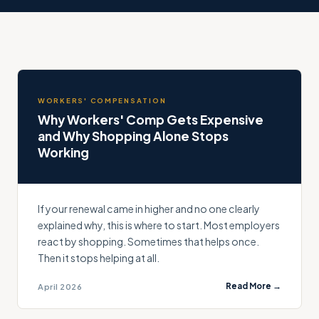
WORKERS' COMPENSATION
Why Workers' Comp Gets Expensive
and Why Shopping Alone Stops
Working
If your renewal came in higher and no one clearly
explained why, this is where to start. Most employers
react by shopping. Sometimes that helps once.
Then it stops helping at all.
Read More →
April 2026