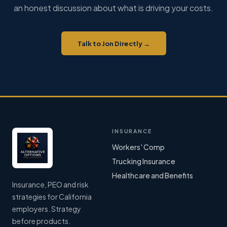
an honest discussion about what is driving your costs.
Talk to Jon Directly →
INSURANCE
Workers' Comp
Trucking Insurance
Healthcare and Benefits
Insurance, PEO and risk
strategies for California
employers. Strategy
before products.