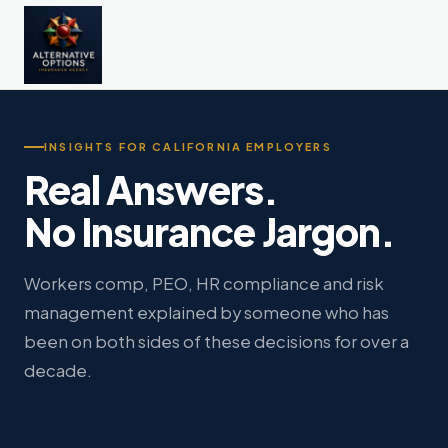
INSIGHTS FOR CALIFORNIA EMPLOYERS
Real Answers.
No Insurance Jargon.
Workers comp, PEO, HR compliance and risk
management explained by someone who has
been on both sides of these decisions for over a
decade.