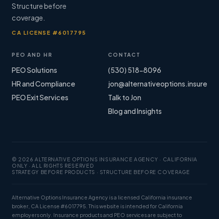
Structure before
coverage.
CA LICENSE #6017795
PEO AND HR
CONTACT
PEO Solutions
(530) 518-8096
HR and Compliance
jon@alternativeoptions.insure
PEO Exit Services
Talk to Jon
Blog and Insights
© 2026 ALTERNATIVE OPTIONS INSURANCE AGENCY · CALIFORNIA
ONLY · ALL RIGHTS RESERVED
STRATEGY BEFORE PRODUCTS · STRUCTURE BEFORE COVERAGE
Alternative Options Insurance Agency is a licensed California insurance
broker, CA License #6017795. This website is intended for California
employers only. Insurance products and PEO services are subject to