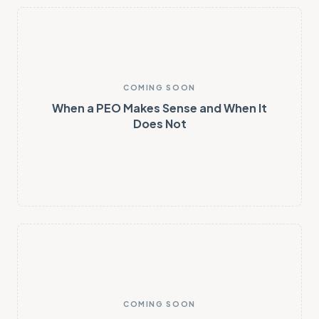
COMING SOON
When a PEO Makes Sense and When It
Does Not
COMING SOON