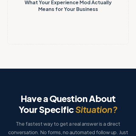
What Your Experience Mod Actually
Means for Your Business
Have a Question About
Your Specific
Situation?
The fastest way to get a real answer is a direct
conversation. No forms, no automated follow up. Just