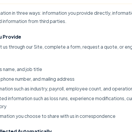
ation in three ways: information you provide directly, informat
d information from third parties.
u Provide
us through our Site, complete a form, request a quote, or en
 name, and job title
 phone number, and mailing address
mation such as industry, payroll, employee count, and operatio
ted information such as loss runs, experience modifications, c
tory
rmation you choose to share with us in correspondence
llected Automatically