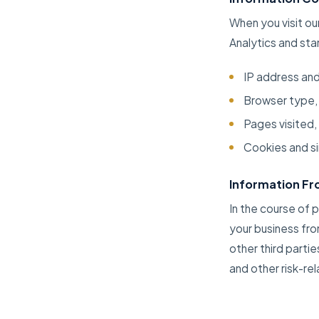
When you visit ou
Analytics and sta
IP address an
Browser type,
Pages visited,
Cookies and si
Information Fro
In the course of 
your business fro
other third partie
and other risk-re