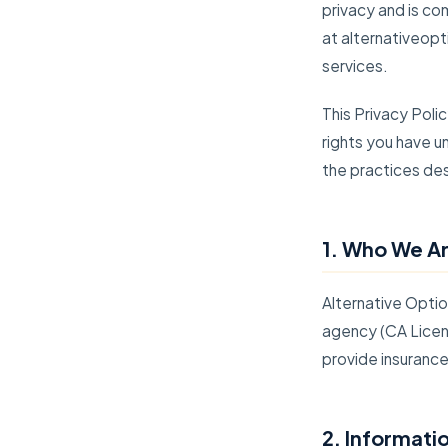
privacy and is co
at alternativeopt
services.
This Privacy Poli
rights you have u
the practices desc
1. Who We A
Alternative Optio
agency (CA Licen
provide insuranc
2. Informati