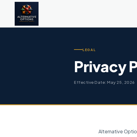
LEGAL
Privacy 
Effective Date: May 25, 2026
Alternative Optio