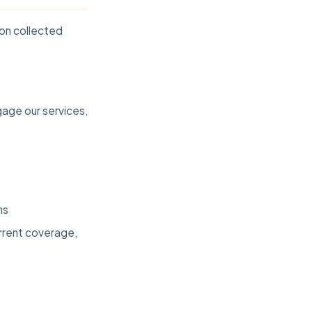
ion collected
gage our services,
ns
urrent coverage,