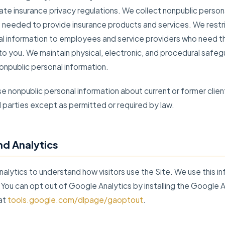
ate insurance privacy regulations. We collect nonpublic person
 needed to provide insurance products and services. We restr
al information to employees and service providers who need th
to you. We maintain physical, electronic, and procedural safe
onpublic personal information.
e nonpublic personal information about current or former clien
rd parties except as permitted or required by law.
nd Analytics
lytics to understand how visitors use the Site. We use this in
 You can opt out of Google Analytics by installing the Google 
at
tools.google.com/dlpage/gaoptout
.