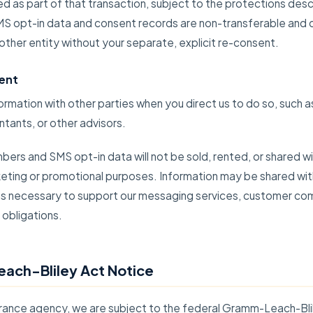
d as part of that transaction, subject to the protections descr
SMS opt-in data and consent records are non-transferable and
other entity without your separate, explicit re-consent.
ent
rmation with other parties when you direct us to do so, such as
tants, or other advisors.
ers and SMS opt-in data will not be sold, rented, or shared wit
rketing or promotional purposes. Information may be shared wit
 as necessary to support our messaging services, customer co
 obligations.
ach-Bliley Act Notice
surance agency, we are subject to the federal Gramm-Leach-Bl