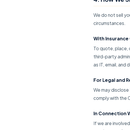
We do not sell yo
circumstances.
With Insurance 
To quote, place, 
third-party admin
as IT, email, an
For Legal and 
We may disclose i
comply with the C
In Connection W
If we are involved