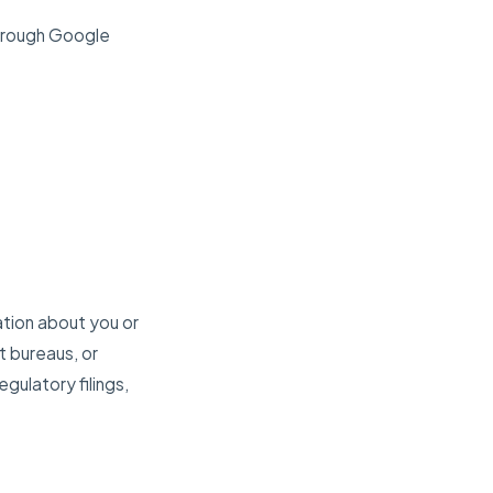
through Google
ation about you or
t bureaus, or
egulatory filings,