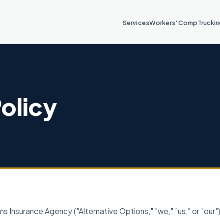
Services
Workers' Comp
Trucki
Policy
ns Insurance Agency ("Alternative Options," "we," "us," or "our"