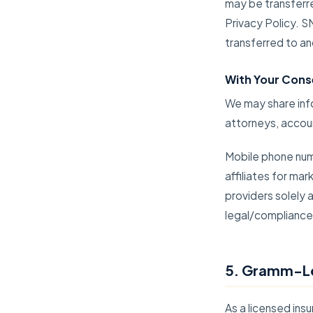
may be transferre
Privacy Policy. 
transferred to an
With Your Cons
We may share info
attorneys, accoun
Mobile phone numb
affiliates for ma
providers solely
legal/compliance
5. Gramm-Le
As a licensed in