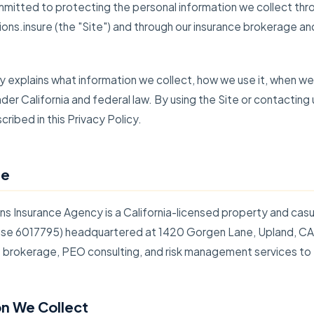
mmitted to protecting the personal information we collect thr
ions.insure (the "Site") and through our insurance brokerage an
cy explains what information we collect, how we use it, when we 
nder California and federal law. By using the Site or contacting
ribed in this Privacy Policy.
re
ns Insurance Agency is a California-licensed property and casu
se 6017795) headquartered at 1420 Gorgen Lane, Upland, C
e brokerage, PEO consulting, and risk management services to
on We Collect