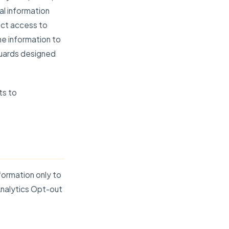
al information
ict access to
e information to
guards designed
ts to
formation only to
Analytics Opt-out