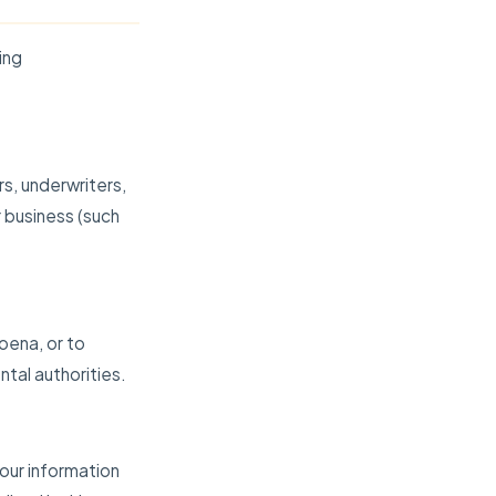
ing
rs, underwriters,
 business (such
oena, or to
tal authorities.
your information