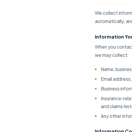
We collect inform
automatically, an
Information Yo
When you contact 
we may collect:
Name, business
Email address,
Business infor
Insurance-rela
and claims his
Any other info
Information Co