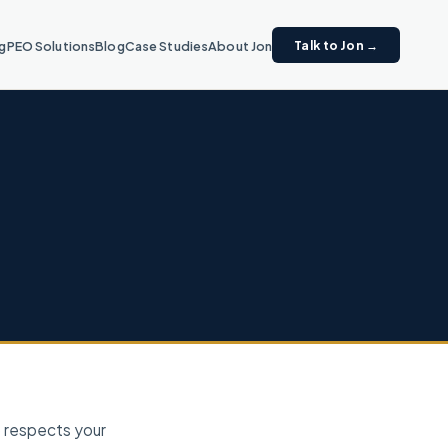
Talk to Jon →
ng
PEO Solutions
Blog
Case Studies
About Jon
) respects your