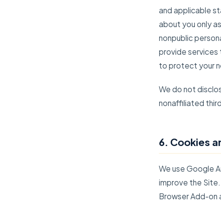
and applicable st
about you only as
nonpublic person
provide services 
to protect your n
We do not disclos
nonaffiliated thi
6. Cookies a
We use Google Ana
improve the Site.
Browser Add-on 