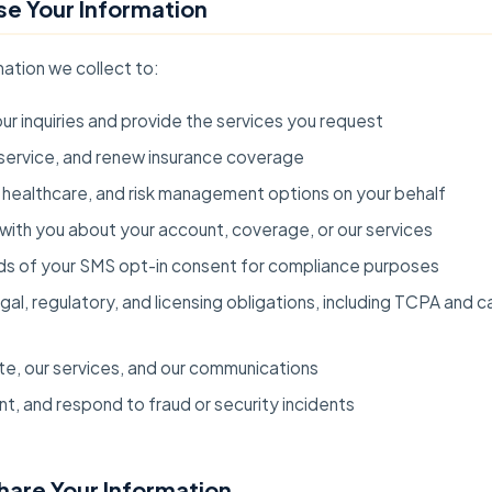
e Your Information
ation we collect to:
r inquiries and provide the services you request
service, and renew insurance coverage
healthcare, and risk management options on your behalf
ith you about your account, coverage, or our services
ds of your SMS opt-in consent for compliance purposes
al, regulatory, and licensing obligations, including TCPA and ca
te, our services, and our communications
t, and respond to fraud or security incidents
hare Your Information