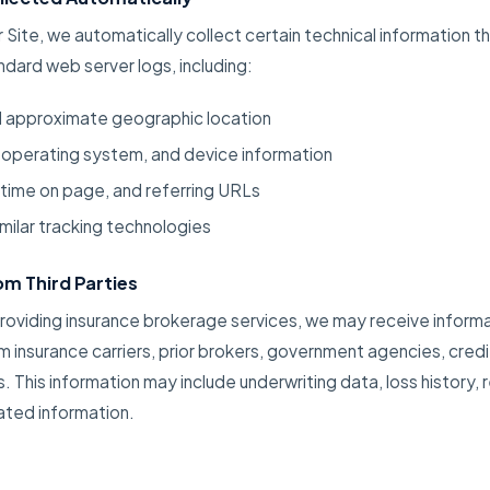
r Site, we automatically collect certain technical information 
ndard web server logs, including:
d approximate geographic location
 operating system, and device information
 time on page, and referring URLs
milar tracking technologies
m Third Parties
providing insurance brokerage services, we may receive inform
m insurance carriers, prior brokers, government agencies, credi
s. This information may include underwriting data, loss history, r
lated information.