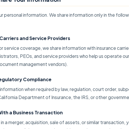
ur personal information. We share information only in the follow
Carriers and Service Providers
or service coverage, we share information with insurance carrie
istrators, PEOs, and service providers who help us operate our
d document management vendors).
Regulatory Compliance
nformation when required by law, regulation, court order, subp
alifornia Department of Insurance, the IRS, or other governmen
ith a Business Transaction
 in a merger, acquisition, sale of assets, or similar transaction, 