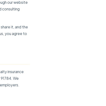
ough our website
d consulting
share it, and the
 us, you agree to
alty insurance
A 91784. We
 employers.