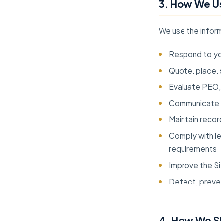
3. How We Us
We use the inform
Respond to you
Quote, place, 
Evaluate PEO, 
Communicate w
Maintain recor
Comply with leg
requirements
Improve the Si
Detect, preven
4. How We S