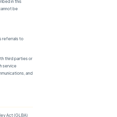
ibed in this
 cannot be
 referrals to
h third parties or
h service
mmunications, and
iley Act (GLBA)