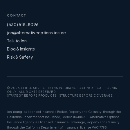
CONTACT
(530) 518-8096
jon@alternativeoptions.insure
Talk to Jon
Blog & Insights
Risk & Safety
© 2026 ALTERNATIVE OPTIONS INSURANCE AGENCY · CALIFORNIA
ONLY · ALL RIGHTS RESERVED
STRATEGY BEFORE PRODUCTS · STRUCTURE BEFORE COVERAGE
Jon Young is a licensed Insurance Broker, Property and Casualty, through the
California Department of Insurance, license #4480318. Alternative Options
Insurance Agency is a licensed Insurance Brokerage, Property and Casualty
through the California Department of Insurance, license #6017795.