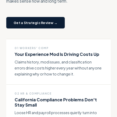
makes sense now and long term.
Get a Strategic Review →
01 WORKERS' COMP
Your Experience Mod Is Driving Costs Up
Claims history, mod issues, and classification
errors drive costs higher every year without anyone
explaining why or how to change it.
02 HR & COMPLIANCE
California Compliance Problems Don't
Stay Small
Loose HR and payroll processes quietly turn into