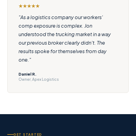
"As a logistics company our workers'
comp exposure is complex. Jon
understood the trucking market in a way
our previous broker clearly didn't. The
results spoke for themselves from day
one."
Daniel R.
Owner, Apex Logistics
GET STARTED