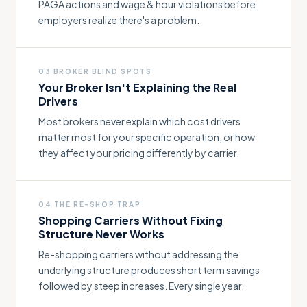
PAGA actions and wage & hour violations before
employers realize there's a problem.
03 BROKER BLIND SPOTS
Your Broker Isn't Explaining the Real
Drivers
Most brokers never explain which cost drivers
matter most for your specific operation, or how
they affect your pricing differently by carrier.
04 THE RE-SHOP TRAP
Shopping Carriers Without Fixing
Structure Never Works
Re-shopping carriers without addressing the
underlying structure produces short term savings
followed by steep increases. Every single year.