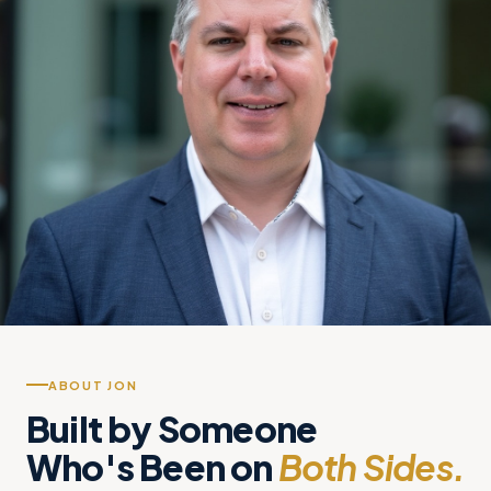
ABOUT JON
Built by Someone
Who's Been on
Both Sides.