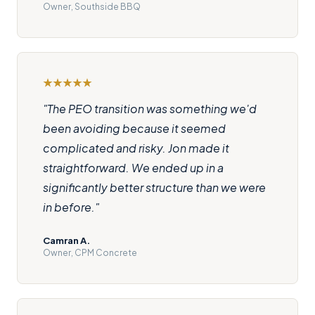
Owner, Southside BBQ
"The PEO transition was something we'd
been avoiding because it seemed
complicated and risky. Jon made it
straightforward. We ended up in a
significantly better structure than we were
in before."
Camran A.
Owner, CPM Concrete