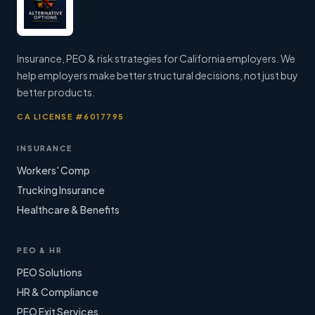
Insurance, PEO & risk strategies for California employers. We
help employers make better structural decisions, not just buy
better products.
CA LICENSE #6017795
INSURANCE
Workers' Comp
Trucking Insurance
Healthcare & Benefits
PEO & HR
PEO Solutions
HR & Compliance
PEO Exit Services