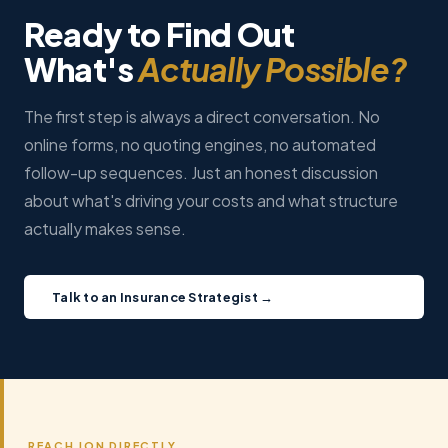
Ready to Find Out
What's
Actually Possible?
The first step is always a direct conversation. No
online forms, no quoting engines, no automated
follow-up sequences. Just an honest discussion
about what's driving your costs and what structure
actually makes sense.
Talk to an Insurance Strategist →
REACH JON DIRECTLY