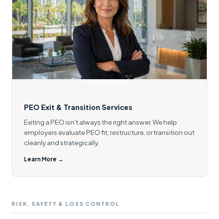
PEO Exit & Transition Services
Exiting a PEO isn't always the right answer. We help
employers evaluate PEO fit, restructure, or transition out
cleanly and strategically.
Learn More →
RISK, SAFETY & LOSS CONTROL