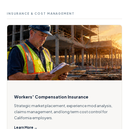
INSURANCE & COST MANAGEMENT
Workers' Compensation Insurance
Strategic market placement, experience mod analysis,
claims management, and long term cost control for
California employers.
Learn More →