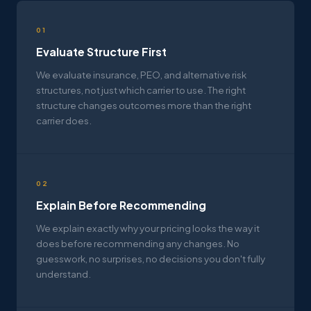
01
Evaluate Structure First
We evaluate insurance, PEO, and alternative risk
structures, not just which carrier to use. The right
structure changes outcomes more than the right
carrier does.
02
Explain Before Recommending
We explain exactly why your pricing looks the way it
does before recommending any changes. No
guesswork, no surprises, no decisions you don't fully
understand.