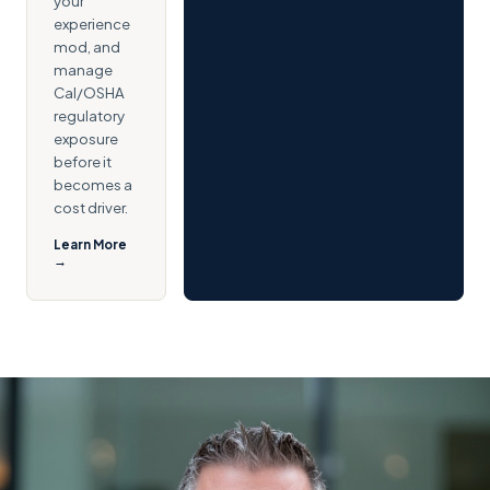
your
experience
mod, and
manage
Cal/OSHA
regulatory
exposure
before it
becomes a
cost driver.
Learn More
→