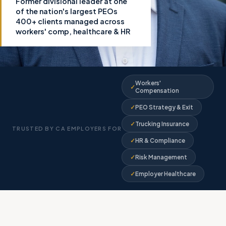
Former divisional leader at one
of the nation's largest PEOs
400+ clients managed across
workers' comp, healthcare & HR
Workers'
Compensation
PEO Strategy & Exit
Trucking Insurance
TRUSTED BY CA EMPLOYERS FOR
HR & Compliance
Risk Management
Employer Healthcare