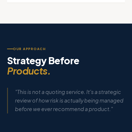
OUR APPROACH
Strategy Before
Products.
"This is not a quoting service. It's a strategic
review of how risk is actually being managed
before we ever recommend a product."