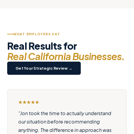
WHAT EMPLOYERS SAY
Real Results for
Real California Businesses.
Get Your Strategic Review →
"Jon took the time to actually understand
our situation before recommending
anything. The difference in approach was