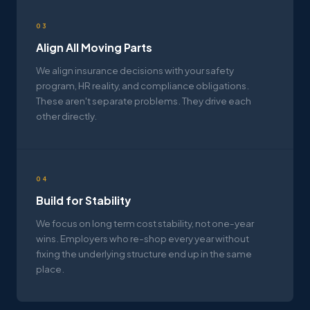
03
Align All Moving Parts
We align insurance decisions with your safety
program, HR reality, and compliance obligations.
These aren't separate problems. They drive each
other directly.
04
Build for Stability
We focus on long term cost stability, not one-year
wins. Employers who re-shop every year without
fixing the underlying structure end up in the same
place.