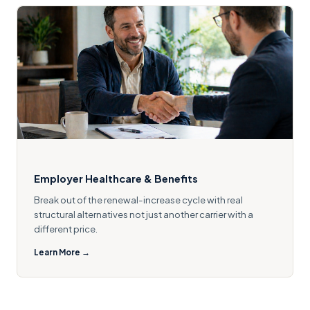
Employer Healthcare & Benefits
Break out of the renewal-increase cycle with real
structural alternatives not just another carrier with a
different price.
Learn More →