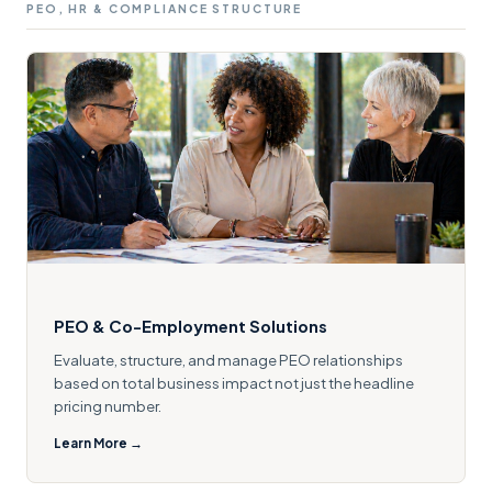
PEO, HR & COMPLIANCE STRUCTURE
PEO & Co-Employment Solutions
Evaluate, structure, and manage PEO relationships
based on total business impact not just the headline
pricing number.
Learn More →