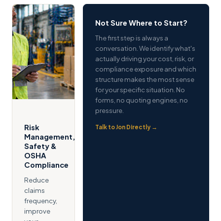
Not Sure Where to Start?
The first step is always a
conversation. We identify what's
actually driving your cost, risk, or
compliance exposure and which
structure makes the most sense
for your specific situation. No
forms, no quoting engines, no
pressure.
Risk
Talk to Jon Directly →
Management,
Safety &
OSHA
Compliance
Reduce
claims
frequency,
improve