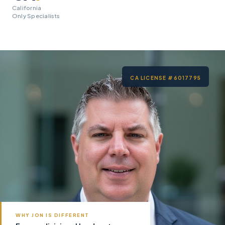
California
Only Specialists
CA LICENSE #6017795
WHY JON IS DIFFERENT