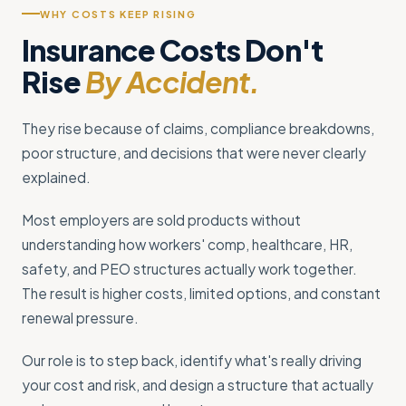
WHY COSTS KEEP RISING
Insurance Costs Don't
Rise
By Accident.
They rise because of claims, compliance breakdowns,
poor structure, and decisions that were never clearly
explained.
Most employers are sold products without
understanding how workers' comp, healthcare, HR,
safety, and PEO structures actually work together.
The result is higher costs, limited options, and constant
renewal pressure.
Our role is to step back, identify what's really driving
your cost and risk, and design a structure that actually