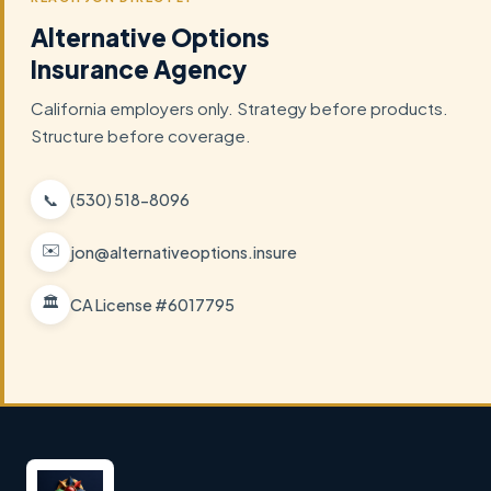
Alternative Options
Insurance Agency
California employers only. Strategy before products.
Structure before coverage.
📞
(530) 518-8096
✉️
jon@alternativeoptions.insure
🏛️
CA License #6017795