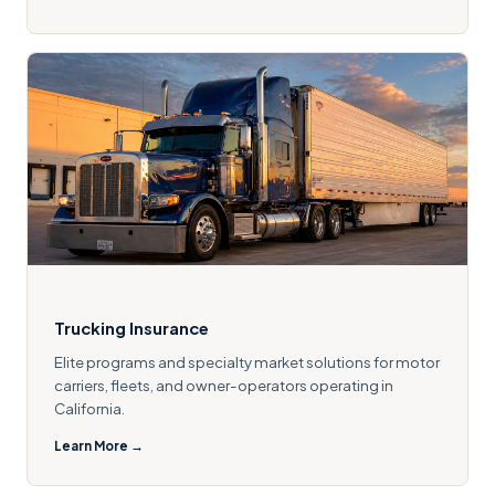
Trucking Insurance
Elite programs and specialty market solutions for motor
carriers, fleets, and owner-operators operating in
California.
Learn More →