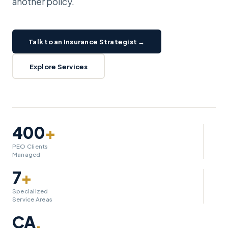
another policy.
Talk to an Insurance Strategist →
Explore Services
400
+
PEO Clients
Managed
7
+
Specialized
Service Areas
CA
.