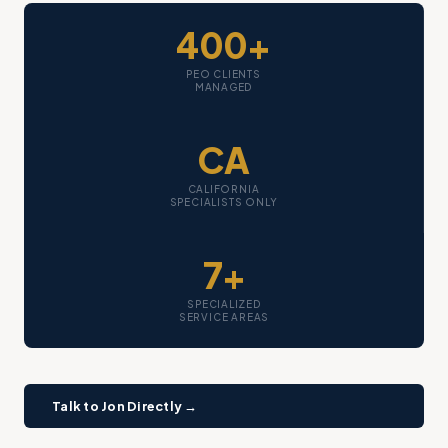
400+
PEO CLIENTS
MANAGED
CA
CALIFORNIA
SPECIALISTS ONLY
7+
SPECIALIZED
SERVICE AREAS
Talk to Jon Directly →