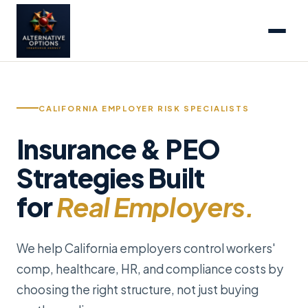
CALIFORNIA EMPLOYER RISK SPECIALISTS
Insurance & PEO
Strategies Built
for
Real Employers.
We help California employers control workers'
comp, healthcare, HR, and compliance costs by
choosing the right structure, not just buying