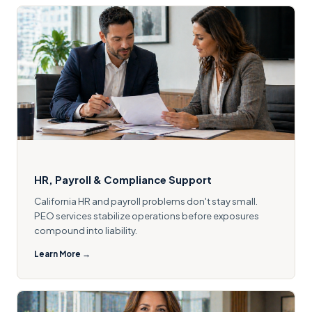
HR, Payroll & Compliance Support
California HR and payroll problems don't stay small.
PEO services stabilize operations before exposures
compound into liability.
Learn More →