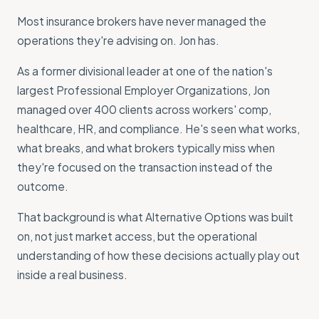
Most insurance brokers have never managed the
operations they're advising on. Jon has.
As a former divisional leader at one of the nation's
largest Professional Employer Organizations, Jon
managed over 400 clients across workers' comp,
healthcare, HR, and compliance. He's seen what works,
what breaks, and what brokers typically miss when
they're focused on the transaction instead of the
outcome.
That background is what Alternative Options was built
on, not just market access, but the operational
understanding of how these decisions actually play out
inside a real business.