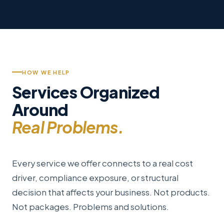
HOW WE HELP
Services Organized
Around
Real Problems.
Every service we offer connects to a real cost
driver, compliance exposure, or structural
decision that affects your business. Not products.
Not packages. Problems and solutions.