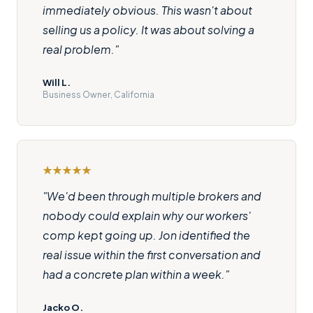
immediately obvious. This wasn't about
selling us a policy. It was about solving a
real problem."
Will L.
Business Owner, California
"We'd been through multiple brokers and
nobody could explain why our workers'
comp kept going up. Jon identified the
real issue within the first conversation and
had a concrete plan within a week."
Jacko O.