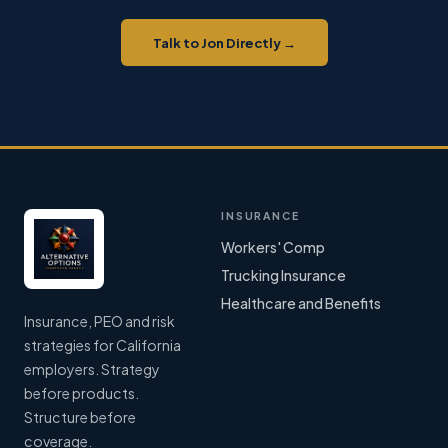
Talk to Jon Directly →
INSURANCE
Workers' Comp
Trucking Insurance
Healthcare and Benefits
Insurance, PEO and risk
strategies for California
employers. Strategy
before products.
Structure before
coverage.