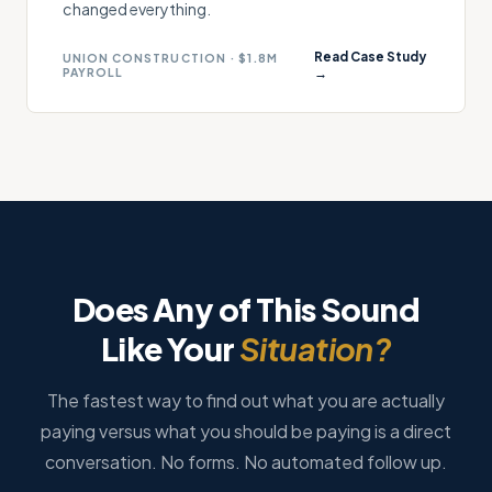
changed everything.
Read Case Study
UNION CONSTRUCTION · $1.8M
PAYROLL
→
Does Any of This Sound
Like Your
Situation?
The fastest way to find out what you are actually
paying versus what you should be paying is a direct
conversation. No forms. No automated follow up.