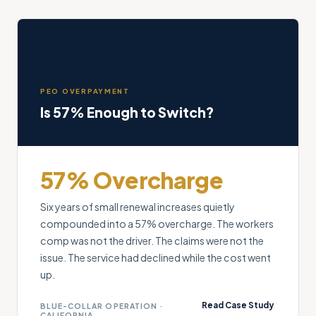
PEO OVERPAYMENT
Is 57% Enough to Switch?
57% Overcharge
Six years of small renewal increases quietly
compounded into a 57% overcharge. The workers
comp was not the driver. The claims were not the
issue. The service had declined while the cost went
up.
Read Case Study
BLUE-COLLAR OPERATION ·
CALIFORNIA
→