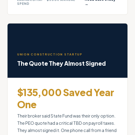
SPEND
→
UNION CONSTRUCTION STARTUP
The Quote They Almost Signed
$135,000 Saved Year
One
Their broker said State Fund was their only option.
The PEO quote had a critical TBD on payroll taxes.
They almost signed it. One phone call from a friend