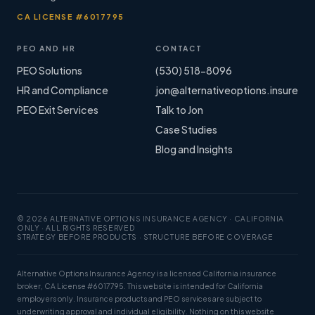
CA LICENSE #6017795
PEO AND HR
CONTACT
PEO Solutions
(530) 518-8096
HR and Compliance
jon@alternativeoptions.insure
PEO Exit Services
Talk to Jon
Case Studies
Blog and Insights
© 2026 ALTERNATIVE OPTIONS INSURANCE AGENCY · CALIFORNIA
ONLY · ALL RIGHTS RESERVED
STRATEGY BEFORE PRODUCTS · STRUCTURE BEFORE COVERAGE
Alternative Options Insurance Agency is a licensed California insurance
broker, CA License #6017795. This website is intended for California
employers only. Insurance products and PEO services are subject to
underwriting approval and individual eligibility. Nothing on this website