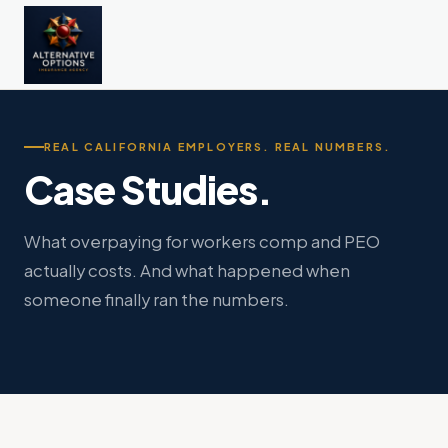
REAL CALIFORNIA EMPLOYERS. REAL NUMBERS.
Case Studies.
What overpaying for workers comp and PEO
actually costs. And what happened when
someone finally ran the numbers.