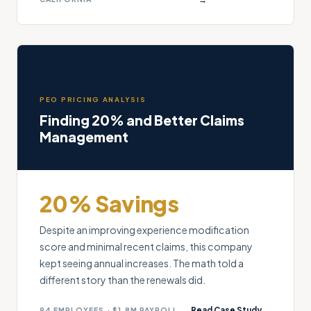
PEO PRICING ANALYSIS
Finding 20% and Better Claims
Management
20% Savings
Despite an improving experience modification
score and minimal recent claims, this company
kept seeing annual increases. The math told a
different story than the renewals did.
Read Case Study →
94 EMPLOYEES · $1.8M PAYROLL