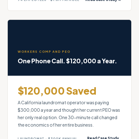
WORKERS COMP AND PEO
One Phone Call. $120,000 a Year.
$120,000 Saved
A California laundromat operator was paying
$300,000 a year and thought her current PEO was
her only real option. One 30-minute call changed
the economics of her entire business.
Read Case Study
LAUNDROMAT · $300K ANNUAL